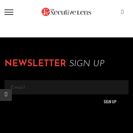
NEWSLETTER
SIGN UP