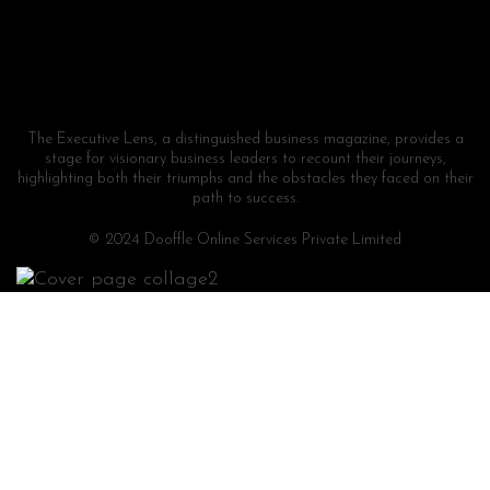
The Executive Lens, a distinguished business magazine, provides a
stage for visionary business leaders to recount their journeys,
highlighting both their triumphs and the obstacles they faced on their
path to success.
© 2024 Dooffle Online Services Private Limited