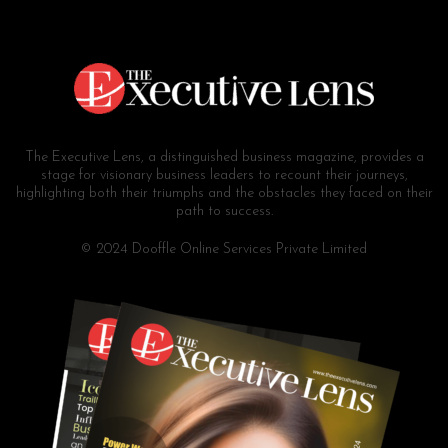
The Executive Lens, a distinguished business magazine, provides a
stage for visionary business leaders to recount their journeys,
highlighting both their triumphs and the obstacles they faced on their
path to success.
© 2024 Dooffle Online Services Private Limited