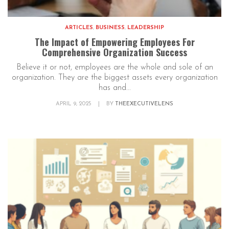
ARTICLES
,
BUSINESS
,
LEADERSHIP
The Impact of Empowering Employees For
Comprehensive Organization Success
Believe it or not, employees are the whole and sole of an
organization. They are the biggest assets every organization
has and...
APRIL 9, 2025
|
BY
THEEXECUTIVELENS