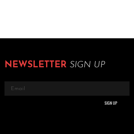
NEWSLETTER
SIGN UP