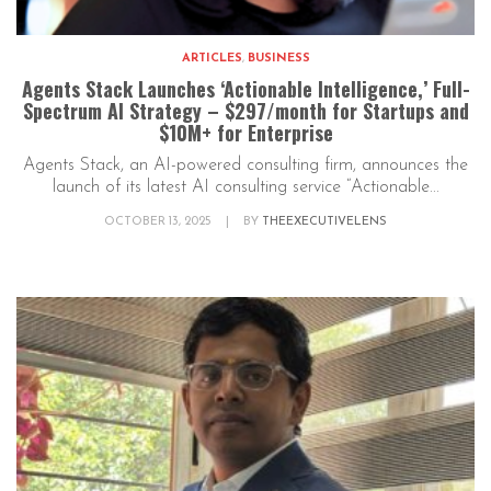
ARTICLES
,
BUSINESS
Agents Stack Launches ‘Actionable Intelligence,’ Full-
Spectrum AI Strategy – $297/month for Startups and
$10M+ for Enterprise
Agents Stack, an AI-powered consulting firm, announces the
launch of its latest AI consulting service “Actionable...
OCTOBER 13, 2025
|
BY
THEEXECUTIVELENS