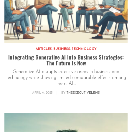
ARTICLES
,
BUSINESS
,
TECHNOLOGY
Integrating Generative AI into Business Strategies:
The Future Is Now
Generative AI disrupts extensive areas in business and
technology while showing limited comparable effects among
them. AI...
APRIL 9, 2025
|
BY
THEEXECUTIVELENS