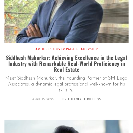
ARTICLES
,
COVER PAGE
,
LEADERSHIP
Siddhesh Mahurkar: Achieving Excellence in the Legal
Industry with Remarkable Real-World Proficiency in
Real Estate
Meet Siddhesh Mahurkar, the Founding Partner of SM Legal
Associates, a dynamic legal professional well-known for his
skills in...
APRIL 15, 2025
|
BY
THEEXECUTIVELENS