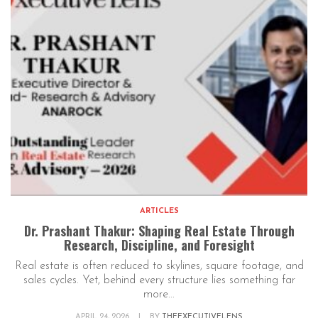
ARTICLES
Dr. Prashant Thakur: Shaping Real Estate Through
Research, Discipline, and Foresight
Real estate is often reduced to skylines, square footage, and
sales cycles. Yet, behind every structure lies something far
more...
APRIL 24, 2026
|
BY
THEEXECUTIVELENS