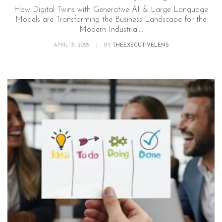
How Digital Twins with Generative AI & Large Language
Models are Transforming the Business Landscape for the
Modern Industrial...
APRIL 15, 2025
|
BY
THEEXECUTIVELENS