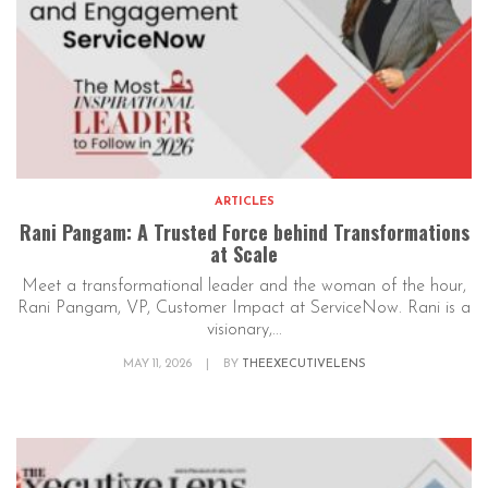
ARTICLES
Rani Pangam: A Trusted Force behind Transformations
at Scale
Meet a transformational leader and the woman of the hour,
Rani Pangam, VP, Customer Impact at ServiceNow. Rani is a
visionary,...
MAY 11, 2026
|
BY
THEEXECUTIVELENS