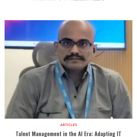
ARTICLES
Talent Management in the AI Era: Adapting IT