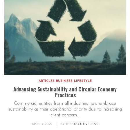
ARTICLES
,
BUSINESS
,
LIFESTYLE
Advancing Sustainability and Circular Economy
Practices
Commercial entities from all industries now embrace
sustainability as their operational priority due to increasing
client concern...
APRIL 9, 2025
|
BY
THEEXECUTIVELENS