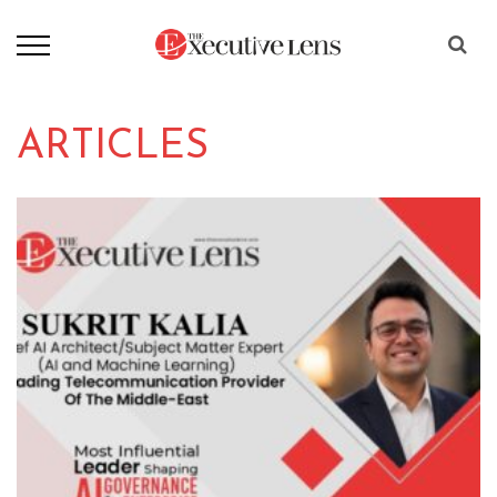
ARTICLES