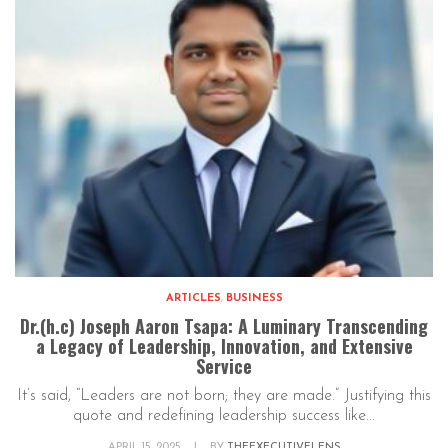
ARTICLES
,
BUSINESS
Dr.(h.c) Joseph Aaron Tsapa: A Luminary Transcending
a Legacy of Leadership, Innovation, and Extensive
Service
It’s said, “Leaders are not born; they are made.” Justifying this
quote and redefining leadership success like...
APRIL 15, 2025
|
BY
THEEXECUTIVELENS