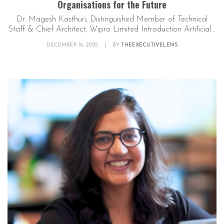
Organisations for the Future
Dr. Magesh Kasthuri, Distinguished Member of Technical
Staff & Chief Architect, Wipro Limited Introduction Artificial...
DECEMBER 16, 2025
|
BY
THEEXECUTIVELENS