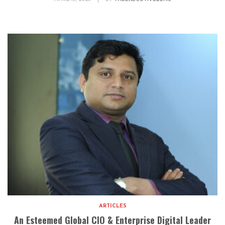
ARTICLES
An Esteemed Global CIO & Enterprise Digital Leader