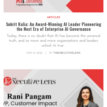
ARTICLES
Sukrit Kalia: An Award-Winning AI Leader Pioneering
the Next Era of Enterprise AI Governance
Today, there is no doubt that AI has become the universal
truth, and as more and more organizations and leaders
unlock its true...
MAY 19, 2026
|
BY
THEEXECUTIVELENS