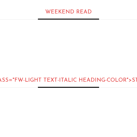
WEEKEND READ
ASS="FW-LIGHT TEXT-ITALIC HEADING-COLOR">S