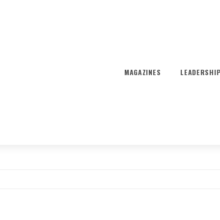
MAGAZINES
LEADERSHI