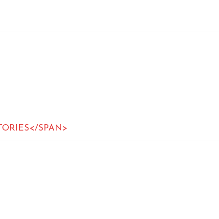
TORIES</SPAN>