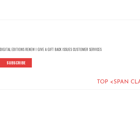
DIGITAL EDITIONS RENEW I GIVE A GIFT BACK ISSUES CUSTOMER SERVICES
SUBSCRIBE
TOP <SPAN CL