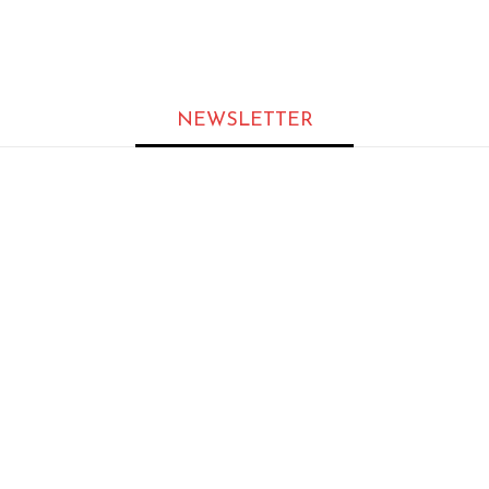
s at Scale
NEWSLETTER