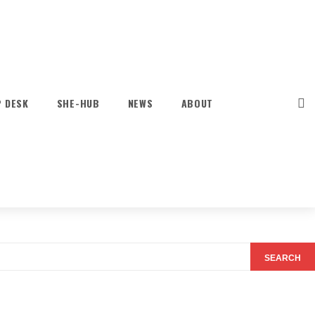
P DESK
SHE-HUB
NEWS
ABOUT
SEARCH