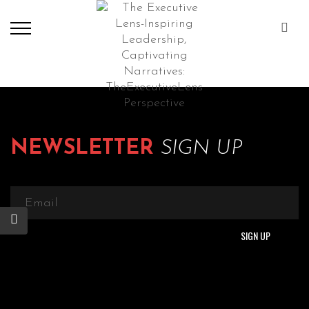
NEWSLETTER
SIGN UP