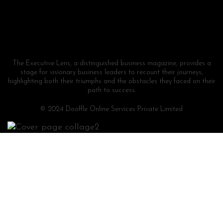
The Executive Lens, a distinguished business magazine, provides a
stage for visionary business leaders to recount their journeys,
highlighting both their triumphs and the obstacles they faced on their
path to success.
© 2024 Dooffle Online Services Private Limited