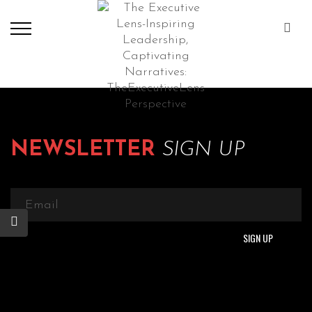
NEWSLETTER
SIGN UP