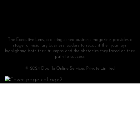
The Executive Lens, a distinguished business magazine, provides a
stage for visionary business leaders to recount their journeys,
highlighting both their triumphs and the obstacles they faced on their
path to success.
© 2024 Dooffle Online Services Private Limited