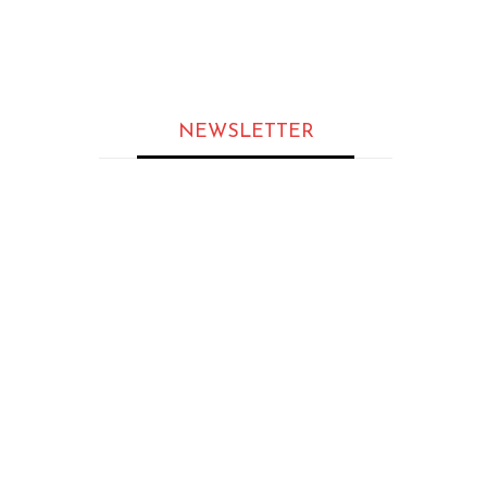
MAGAZINES
The Most Inspirational Leader
to Follow in 2026
NEWSLETTER
ARTICLES
Sukrit Kalia: An Award-Winning
AI Leader Pioneering the Next