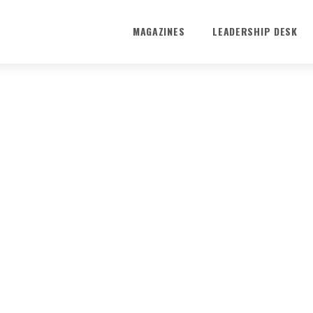
MAGAZINES
LEADERSHIP DESK