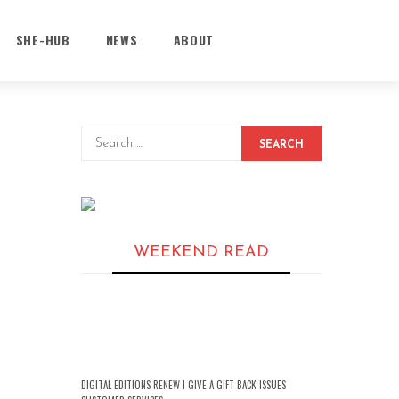
SHE-HUB
NEWS
ABOUT
SEARCH
WEEKEND READ
DIGITAL EDITIONS RENEW I GIVE A GIFT BACK ISSUES