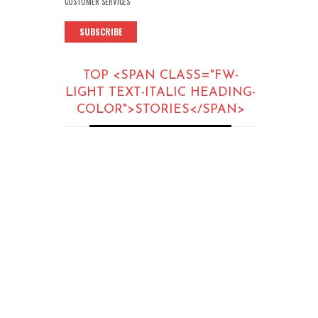
CUSTOMER SERVICES
SUBSCRIBE
TOP <SPAN CLASS="FW-
LIGHT TEXT-ITALIC HEADING-
COLOR">STORIES</SPAN>
ARTICLES