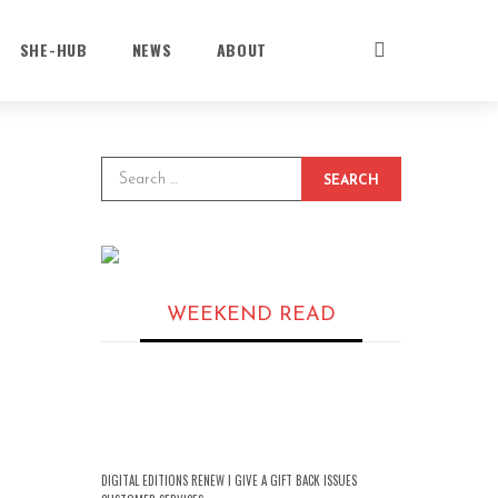
SHE-HUB
NEWS
ABOUT
SEARCH
WEEKEND READ
DIGITAL EDITIONS RENEW I GIVE A GIFT BACK ISSUES