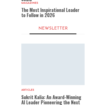
MAGAZINES
The Most Inspirational Leader
to Follow in 2026
NEWSLETTER
ARTICLES
Sukrit Kalia: An Award-Winning
AI Leader Pioneering the Next