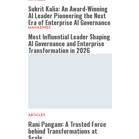
Sukrit Kalia: An Award-Winning
AI Leader Pioneering the Next
Era of Enterprise AI Governance
MAGAZINES
Most Influential Leader Shaping
AI Governance and Enterprise
Transformation in 2026
ARTICLES
Rani Pangam: A Trusted Force
behind Transformations at
Scale