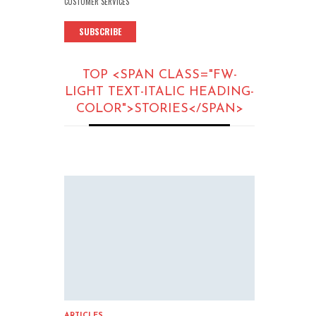
CUSTOMER SERVICES
SUBSCRIBE
TOP <SPAN CLASS="FW-
LIGHT TEXT-ITALIC HEADING-
COLOR">STORIES</SPAN>
ARTICLES