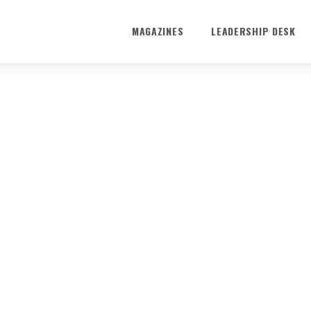
MAGAZINES
LEADERSHIP DESK