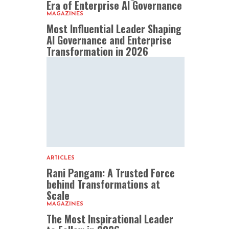
Era of Enterprise AI Governance
MAGAZINES
Most Influential Leader Shaping
AI Governance and Enterprise
Transformation in 2026
ARTICLES
Rani Pangam: A Trusted Force
behind Transformations at
Scale
MAGAZINES
The Most Inspirational Leader