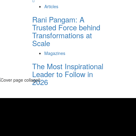
Articles
Rani Pangam: A
Trusted Force behind
Transformations at
Scale
Magazines
The Most Inspirational
Leader to Follow in
2026