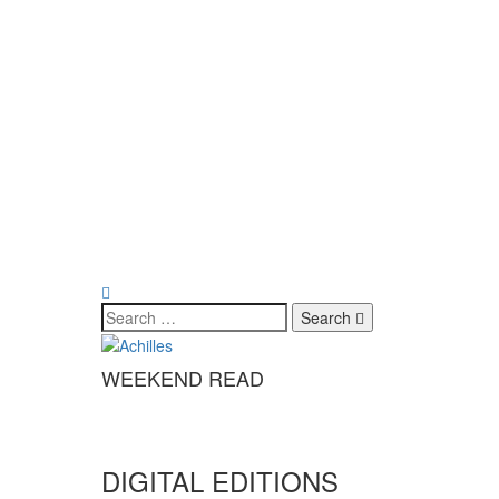
Search
WEEKEND READ
DIGITAL EDITIONS