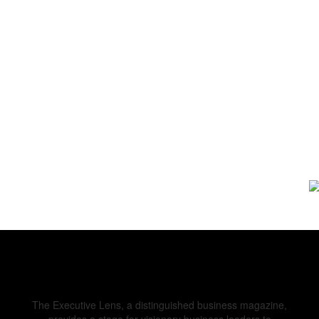
The Executive Lens, a distinguished business magazine,