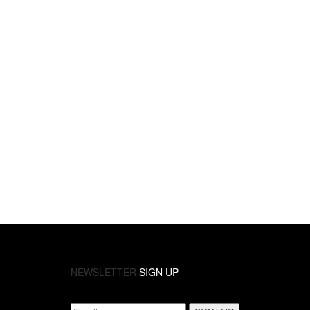
NEWSLETTER
SIGN UP