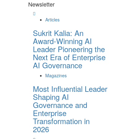
Newsletter
Articles
Sukrit Kalia: An
Award-Winning AI
Leader Pioneering the
Next Era of Enterprise
AI Governance
Magazines
Most Influential Leader
Shaping AI
Governance and
Enterprise
Transformation in
2026