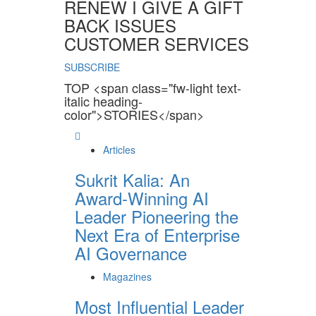
RENEW I GIVE A GIFT
BACK ISSUES
CUSTOMER SERVICES
SUBSCRIBE
TOP <span class="fw-light text-
italic heading-
color">STORIES</span>
Articles
Sukrit Kalia: An
Award-Winning AI
Leader Pioneering the
Next Era of Enterprise
AI Governance
Magazines
Most Influential Leader