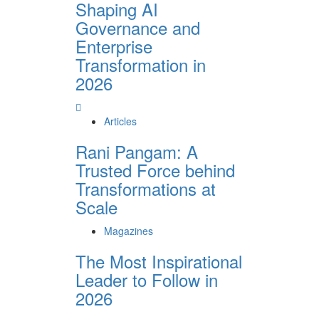
Shaping AI
Governance and
Enterprise
Transformation in
2026
Articles
Rani Pangam: A
Trusted Force behind
Transformations at
Scale
Magazines
The Most Inspirational
Leader to Follow in
2026