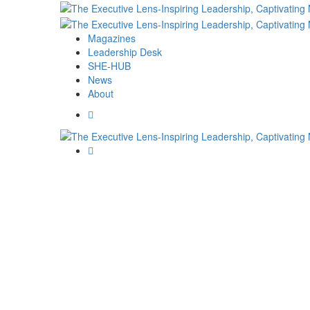
Magazines
Leadership Desk
SHE-HUB
News
About