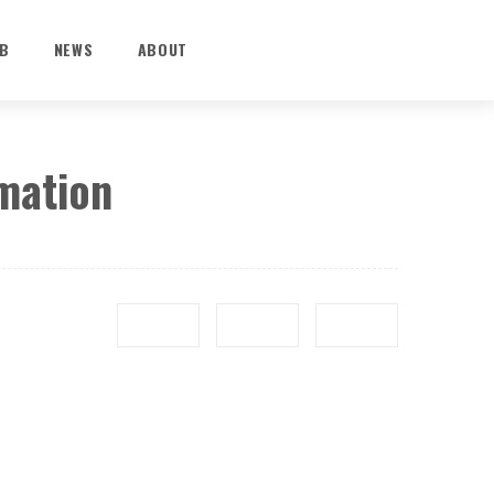
B
NEWS
ABOUT
rmation