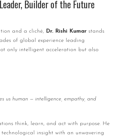
eader, Builder of the Future
ition and a cliché,
Dr. Rishi Kumar
stands
des of global experience leading
t only intelligent acceleration but also
es us human — intelligence, empathy, and
ations think, learn, and act with purpose. He
p technological insight with an unwavering