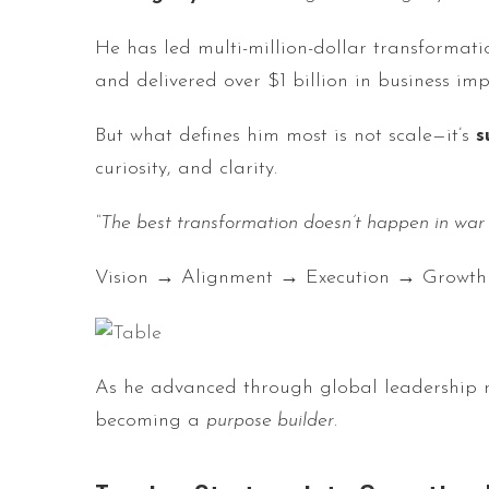
He has led multi-million-dollar transforma
and delivered over $1 billion in business imp
But what defines him most is not scale—it’s
s
curiosity, and clarity.
“The best transformation doesn’t happen in war
Vision → Alignment → Execution → Growth
As he advanced through global leadership r
becoming a
purpose builder
.