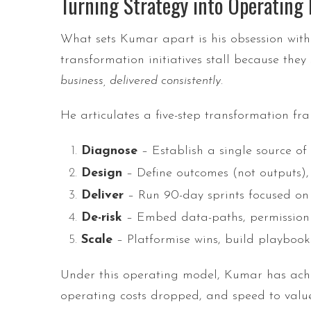
Turning Strategy into Operatin
What sets Kumar apart is his obsession with
transformation initiatives stall because they
business, delivered consistently
.
He articulates a five-step transformation fr
Diagnose
– Establish a single source of 
Design
– Define outcomes (not outputs),
Deliver
– Run 90-day sprints focused on 
De-risk
– Embed data-paths, permission m
Scale
– Platformise wins, build playbooks
Under this operating model, Kumar has achiev
operating costs dropped, and speed to value