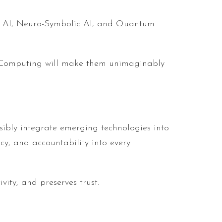
tic AI, Neuro-Symbolic AI, and Quantum
m Computing will make them unimaginably
nsibly integrate emerging technologies into
cy, and accountability into every
ity, and preserves trust.