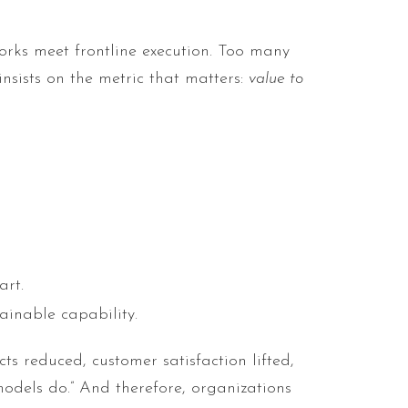
orks meet frontline execution. Too many
insists on the metric that matters:
value to
art.
ainable capability.
s reduced, customer satisfaction lifted,
odels do.” And therefore, organizations