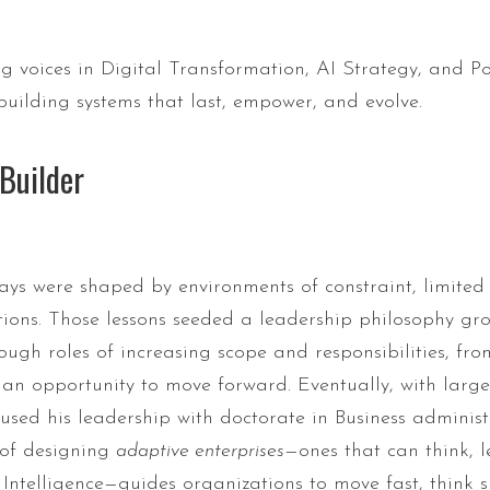
g voices in Digital Transformation, AI Strategy, and P
building systems that last, empower, and evolve.
Builder
ays were shaped by environments of constraint, limited 
ctions. Those lessons seeded a leadership philosophy 
ough roles of increasing scope and responsibilities, 
o an opportunity to move forward. Eventually, with larg
sed his leadership with doctorate in Business administr
 of designing
adaptive enterprises
—ones that can think, 
 Intelligence—guides organizations to move fast, think 