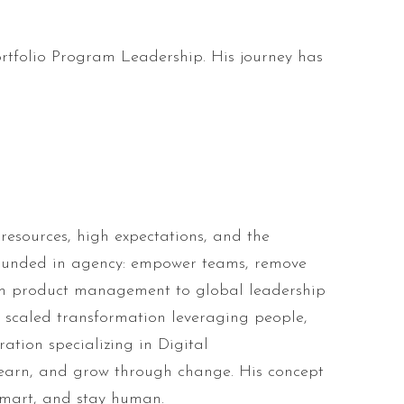
ortfolio Program Leadership. His journey has
resources, high expectations, and the
grounded in agency: empower teams, remove
from product management to global leadership
e scaled transformation leveraging people,
ation specializing in Digital
learn, and grow through change. His concept
smart, and stay human.