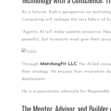
As a futurist, Rishi’s perspective on techn
Computing will reshape the very fabric of b
“Agentic AI will make systems proactive. 
powerful, but humanity must give them purp
Through
MatchingFit LLC
, the AI-led cons
their strategy. He ensures that innovation d
deployment.
He is a passionate advocate for
Responsible
The Mentor, Advisor, and Builder 