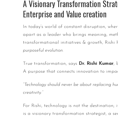
A Visionary Transformation Strat
Enterprise and Value creation
In today’s world of constant disruption, wh
apart as a leader who brings meaning, met
transformational initiatives & growth, Rishi
purposeful evolution
.
True transformation, says
Dr. Rishi Kumar
, 
A purpose that connects innovation to impac
“Technology should never be about replacing hu
creativity.”
For Rishi, technology is not the destination;
is a visionary transformation strategist, a 