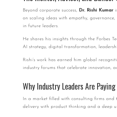
Beyond corporate success,
Dr. Rishi Kumar
i
on scaling ideas with empathy, governance,
in future leaders.
He shares his insights through the Forbes T
AI strategy, digital transformation, leadersh
Rishi’s work has earned him global recogn
industry forums that celebrate innovation, a
Why Industry Leaders Are Paying
In a market filled with consulting firms and 
delivery with product thinking and a deep u