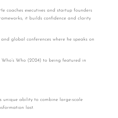
 He coaches executives and startup founders
meworks; it builds confidence and clarity
, and global conferences where he speaks on
 Who’s Who (2024) to being featured in
is unique ability to combine large-scale
sformation last.