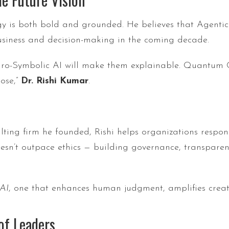
ology is both bold and grounded. He believes that Agen
usiness and decision-making in the coming decade.
Neuro-Symbolic AI will make them explainable. Quantu
ose,”
Dr. Rishi Kumar
.
ulting firm he founded, Rishi helps organizations respo
oesn’t outpace ethics — building governance, transparen
 AI
, one that enhances human judgment, amplifies creativ
of Leaders