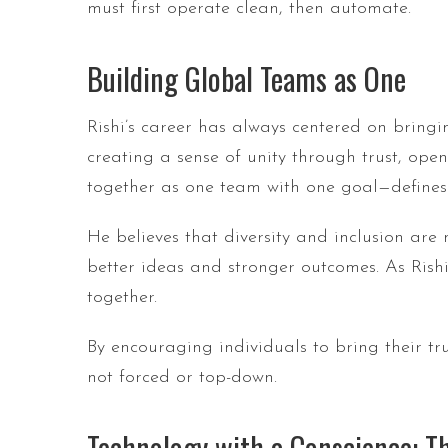
must first operate clean, then automate.
Building Global Teams as One
Rishi’s career has always centered on bringi
creating a sense of unity through trust, op
together as one team with one goal—defines h
He believes that diversity and inclusion are
better ideas and stronger outcomes. As Rish
together.
By encouraging individuals to bring their tru
not forced or top-down.
Technology with a Conscience: Th