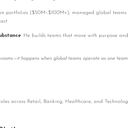
tion portfolios ($50M–$100M+), managed global teams of
act.
ubstance
. He builds teams that move with purpose and 
 rooms—it happens when global teams operate as one team wi
oles across Retail, Banking, Healthcare, and Technolo