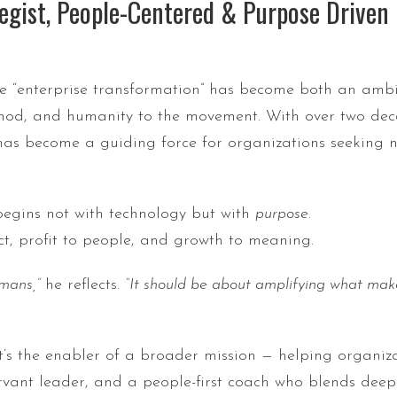
egist, People-Centered & Purpose Driven L
ere “enterprise transformation” has become both an amb
hod, and humanity to the movement. With over two deca
 has become a guiding force for organizations seeking no
begins not with technology but with
purpose
.
t, profit to people, and growth to meaning.
mans,”
he reflects.
“It should be about amplifying what mak
 it’s the enabler of a broader mission — helping organiz
servant leader, and a people-first coach who blends dee