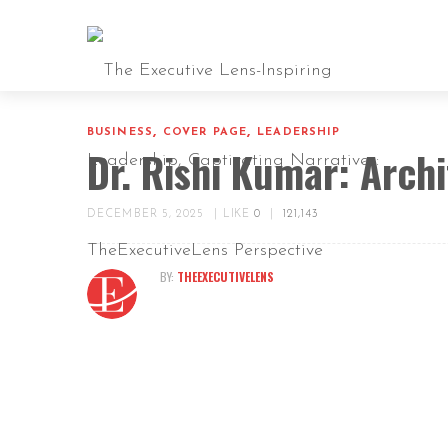
,
,
BUSINESS
COVER PAGE
LEADERSHIP
Dr. Rishi Kumar: Archi
DECEMBER 5, 2025
|
LIKE
0
|
121,143
BY:
THEEXECUTIVELENS