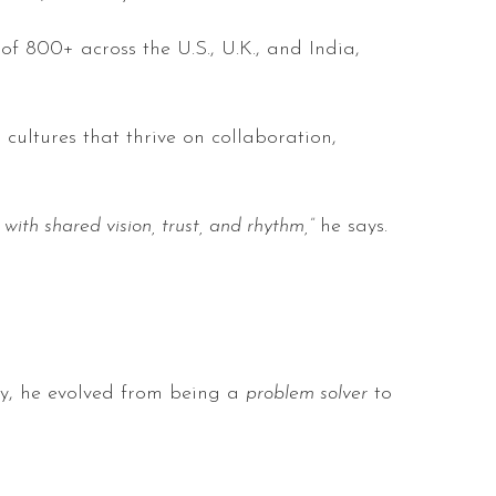
 800+ across the U.S., U.K., and India,
cultures that thrive on collaboration,
th shared vision, trust, and rhythm,”
he says.
gy, he evolved from being a
problem solver
to