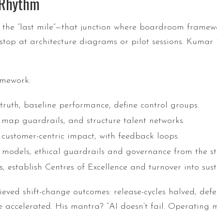
g Rhythm
 the “last mile”—that junction where boardroom framew
 stop at architecture diagrams or pilot sessions. Kumar 
amework:
truth, baseline performance, define control groups.
 map guardrails, and structure talent networks.
customer-centric impact, with feedback loops.
odels, ethical guardrails and governance from the st
, establish Centres of Excellence and turnover into sust
ed shift-change outcomes: release-cycles halved, defect
 accelerated. His mantra? “AI doesn’t fail. Operating m