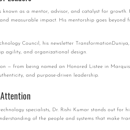
s known as a mentor, advisor, and catalyst for growth.
 and measurable impact. His mentorship goes beyond fra
echnology Council, his newsletter TransformationDuniya
ip agility, and organizational design.
ition — from being named an Honored Listee in Marquis
uthenticity, and purpose-driven leadership.
 Attention
technology specialists, Dr. Rishi Kumar stands out for h
nderstanding of the people and systems that make tran