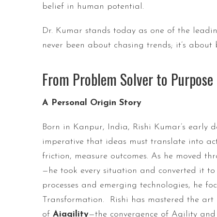
belief in human potential.
Dr. Kumar stands today as one of the leadin
never been about chasing trends; it’s about 
From Problem Solver to Purpose 
A Personal Origin Story
Born in Kanpur, India, Rishi Kumar’s early d
imperative that ideas must translate into a
friction, measure outcomes. As he moved thr
—he took every situation and converted it t
processes and emerging technologies, he focu
Transformation. Rishi has mastered the art
of
Aiagility
—the convergence of Agility and