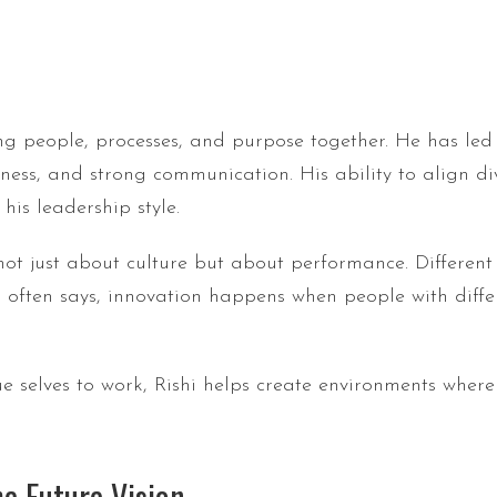
ng people, processes, and purpose together. He has led 
enness, and strong communication. His ability to align 
is leadership style.
 not just about culture but about performance. Differe
i often says, innovation happens when people with diffe
e selves to work, Rishi helps create environments where
e Future Vision