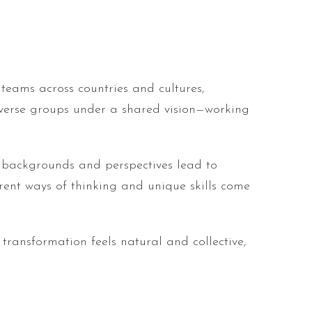
teams across countries and cultures,
diverse groups under a shared vision—working
nt backgrounds and perspectives lead to
rent ways of thinking and unique skills come
 transformation feels natural and collective,