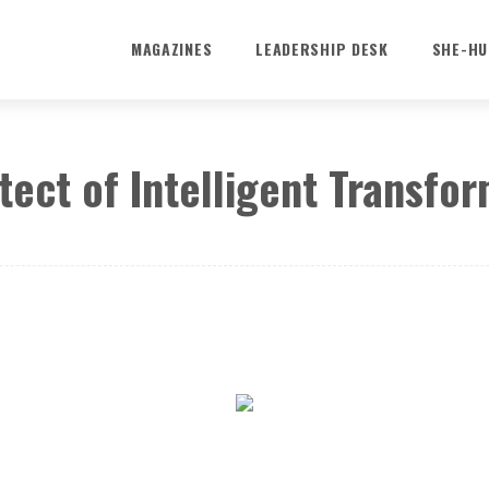
MAGAZINES
LEADERSHIP DESK
SHE-HU
tect of Intelligent Transfo