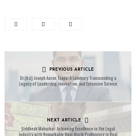
PREVIOUS ARTICLE
Dr.(h.c) Joseph Aaron Tsapa: A Luminary Transcending a
Legacy of Leadership, Innovation, and Extensive Service
NEXT ARTICLE
Siddhesh Mahurkar: Achieving Excellence in the Legal
Industry with Remarkable Real-World Proficiency in Real