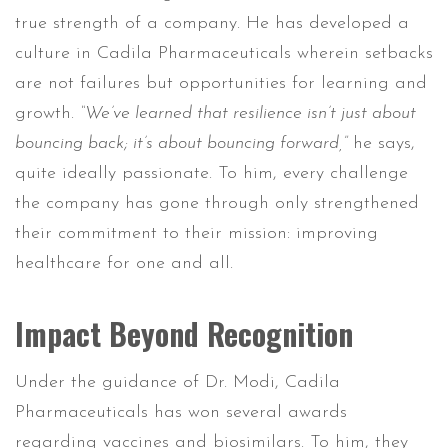
true strength of a company. He has developed a
culture in Cadila Pharmaceuticals wherein setbacks
are not failures but opportunities for learning and
growth.
“We’ve learned that resilience isn’t just about
bouncing back; it’s about bouncing forward,”
he says,
quite ideally passionate. To him, every challenge
the company has gone through only strengthened
their commitment to their mission: improving
healthcare for one and all.
Impact Beyond Recognition
Under the guidance of Dr. Modi, Cadila
Pharmaceuticals has won several awards
regarding vaccines and biosimilars. To him, they