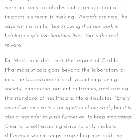
were not only accolades but a recognition of
impacts his team is making.
“Awards are nice,”
he
says with a smile,
“but knowing that our work is
helping people live healthier lives, that’s the real
reward.”
Dr. Modi considers that the impact of Cadila
Pharmaceuticals goes beyond the laboratory or
into the boardroom; it’s all about improving
society, enhancing patient outcomes, and raising
the standard of healthcare. He articulates,
“Every
award we receive is a recognition of our work, but it is
also a reminder to push further on, to keep innovating.”
Clearly, a self-assuring drive to only make a
difference which keeps propelling him and the