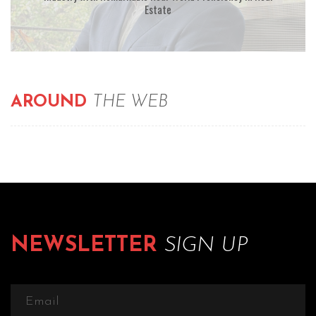
Estate
AROUND
THE WEB
NEWSLETTER
SIGN UP