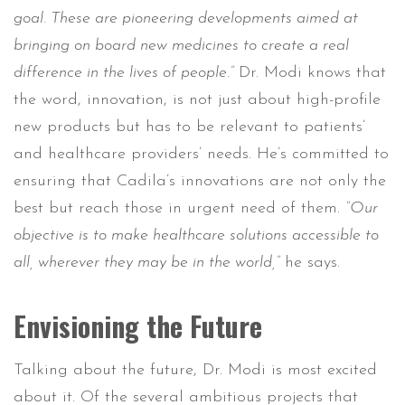
goal. These are pioneering developments aimed at
bringing on board new medicines to create a real
difference in the lives of people.”
Dr. Modi knows that
the word, innovation, is not just about high-profile
new products but has to be relevant to patients’
and healthcare providers’ needs. He’s committed to
ensuring that Cadila’s innovations are not only the
best but reach those in urgent need of them.
“Our
objective is to make healthcare solutions accessible to
all, wherever they may be in the world,”
he says.
Envisioning the Future
Talking about the future, Dr. Modi is most excited
about it. Of the several ambitious projects that