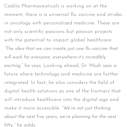
Cadila Pharmaceuticals is working on at the
moment, there is a universal flu vaccine and strides
in oncology with personalized medicine. These are
not only scientific passions but passion projects
with the potential to impact global healthcare.
“The idea that we can create just one flu vaccine that
will work for everyone, everywhere-it’s incredibly
exciting,
” he says. Looking ahead, Dr. Modi sees a
future where technology and medicine are further
integrated. In fact, he also considers the field of
digital health solutions as one of the frontiers that
will introduce healthcare into the digital age and
make it more accessible.
“We’re not just thinking
about the next five years; we’re planning for the next
fifty,”
he adds.