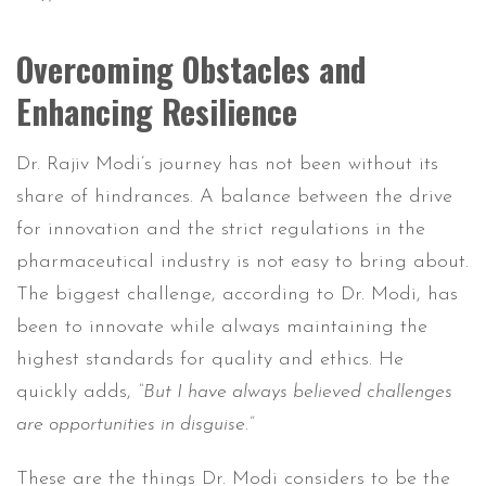
Overcoming Obstacles and
Enhancing Resilience
Dr. Rajiv Modi’s journey has not been without its
share of hindrances. A balance between the drive
for innovation and the strict regulations in the
pharmaceutical industry is not easy to bring about.
The biggest challenge, according to Dr. Modi, has
been to innovate while always maintaining the
highest standards for quality and ethics. He
quickly adds,
“But I have always believed challenges
are opportunities in disguise.”
These are the things Dr. Modi considers to be the