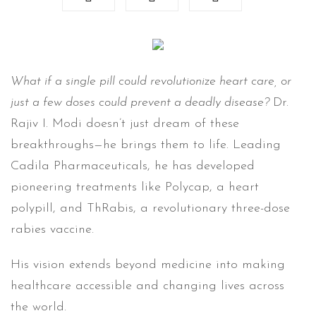
What if a single pill could revolutionize heart care, or
just a few doses could prevent a deadly disease?
Dr.
Rajiv I. Modi doesn’t just dream of these
breakthroughs—he brings them to life. Leading
Cadila Pharmaceuticals, he has developed
pioneering treatments like Polycap, a heart
polypill, and ThRabis, a revolutionary three-dose
rabies vaccine.
His vision extends beyond medicine into making
healthcare accessible and changing lives across
the world.