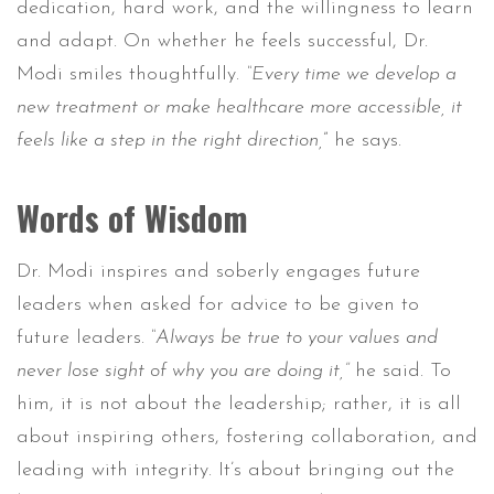
dedication, hard work, and the willingness to learn
and adapt. On whether he feels successful, Dr.
Modi smiles thoughtfully.
“Every time we develop a
new treatment or make healthcare more accessible, it
feels like a step in the right direction,
” he says.
Words of Wisdom
Dr. Modi inspires and soberly engages future
leaders when asked for advice to be given to
future leaders.
“Always be true to your values and
never lose sight of why you are doing it,”
he said. To
him, it is not about the leadership; rather, it is all
about inspiring others, fostering collaboration, and
leading with integrity. It’s about bringing out the