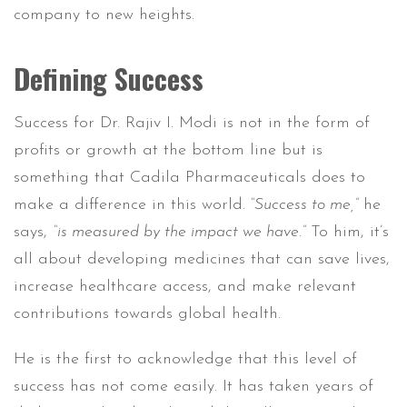
company to new heights.
Defining Success
Success for Dr. Rajiv I. Modi is not in the form of
profits or growth at the bottom line but is
something that Cadila Pharmaceuticals does to
make a difference in this world.
“Success to me,”
he
says,
“is measured by the impact we have.”
To him, it’s
all about developing medicines that can save lives,
increase healthcare access, and make relevant
contributions towards global health.
He is the first to acknowledge that this level of
success has not come easily. It has taken years of