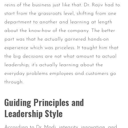
reins of the business just like that. Dr. Rajiv had to
start from the grassroots level, shifting from one
department to another and learning at length
about the know-how of the company. The better
part was that he actually garnered hands-on
experience which was priceless. It taught him that
the big decisions are not what amount to actual
leadership; it’s actually learning about the
everyday problems employees and customers go
through.
Guiding Principles and
Leadership Style
According to Dr. Modi, integrity, innovation, and