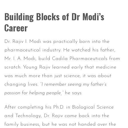
Building Blocks of Dr Modi’s
Career
Dr. Rajiv I. Modi was practically born into the
pharmaceutical industry. He watched his father,
Mr. I. A. Modi, build Cadila Pharmaceuticals from
scratch. Young Rajiv learned early that medicine
was much more than just science; it was about
changing lives.
“I remember seeing my father’s
passion for helping people,”
he says.
After completing his Ph.D. in Biological Science
and Technology, Dr. Rajiv came back into the
family business, but he was not handed over the