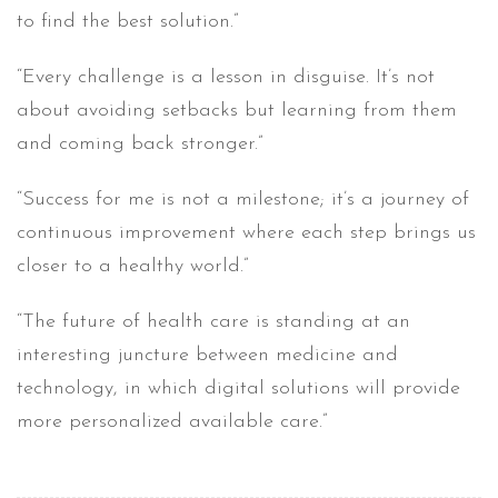
to find the best solution.”
“Every challenge is a lesson in disguise. It’s not
about avoiding setbacks but learning from them
and coming back stronger.”
“Success for me is not a milestone; it’s a journey of
continuous improvement where each step brings us
closer to a healthy world.”
“The future of health care is standing at an
interesting juncture between medicine and
technology, in which digital solutions will provide
more personalized available care.”