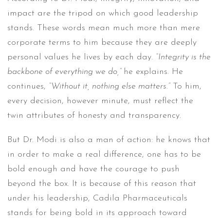
impact are the tripod on which good leadership
stands. These words mean much more than mere
corporate terms to him because they are deeply
personal values he lives by each day.
“Integrity is the
backbone of everything we do,”
he explains. He
continues,
“Without it, nothing else matters.”
To him,
every decision, however minute, must reflect the
twin attributes of honesty and transparency.
But Dr. Modi is also a man of action: he knows that
in order to make a real difference, one has to be
bold enough and have the courage to push
beyond the box. It is because of this reason that
under his leadership, Cadila Pharmaceuticals
stands for being bold in its approach toward