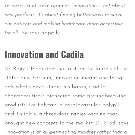
research and development.
“Innovation is not about
new products, it’s about finding better ways to serve
our patients and making healthcare more accessible
for all,”
he says happily.
Innovation and Cadila
Dr. Rajiv I. Modi does not rest on the laurels of the
status quo. For him, innovation means one thing
only-what’s next? Under his baton, Cadila
Pharmaceuticals pioneered some groundbreaking
products like Polycap, a cardiovascular polypill,
and ThRabis, a three-dose rabies vaccine that
brought new concepts to the market. Dr. Modi says,
“Innovation is an all-permeating mindset rather than a