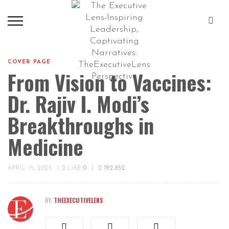
COVER PAGE
From Vision to Vaccines:
Dr. Rajiv I. Modi’s
Breakthroughs in
Medicine
APRIL 15, 2025
|
LIKE
0
|
192,852
BY:
THEEXECUTIVELENS