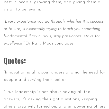
best in people, growing them, and giving them a
vision to believe in.
“Every experience you go through, whether it is success
or failure, is essentially trying to teach you something
fundamental. Stay curious, stay passionate, strive for
excellence,”
Dr Rajiv Modi concludes.
Quotes:
“Innovation is all about understanding the need for
people and serving them better.”
“True leadership is not about having all the
answers; it’s asking the right questions, keeping
others’ creativity turned on, and empowering others