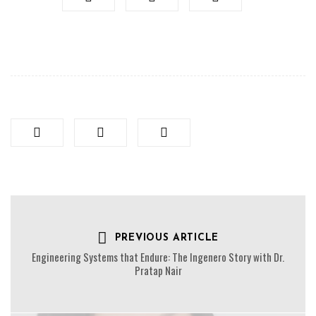
PREVIOUS ARTICLE
Engineering Systems that Endure: The Ingenero Story with Dr.
Pratap Nair