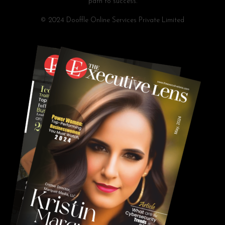
path to success.
© 2024 Dooffle Online Services Private Limited