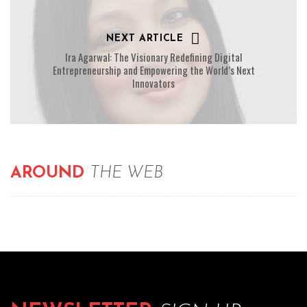
NEXT ARTICLE
Ira Agarwal: The Visionary Redefining Digital
Entrepreneurship and Empowering the World’s Next
Innovators
AROUND
THE WEB