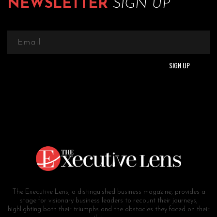
NEWSLETTER
SIGN UP
The Executive Lens, a distinguished business magazine, provides a
stage for visionary business leaders to recount their journeys,
highlighting both their triumphs and the obstacles they faced on their