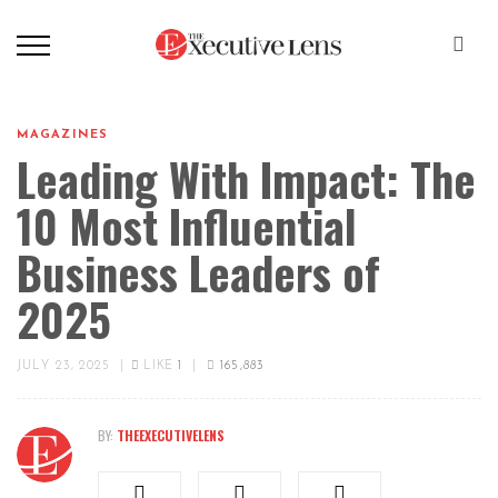
MAGAZINES
Leading With Impact: The
10 Most Influential
Business Leaders of
2025
JULY 23, 2025
|
LIKE
1
|
165,883
BY:
THEEXECUTIVELENS