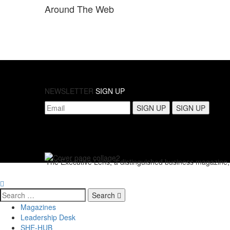
Around
The Web
NEWSLETTER
SIGN UP
The Executive Lens, a distinguished business magazine, p
Search
Magazines
Leadership Desk
SHE-HUB