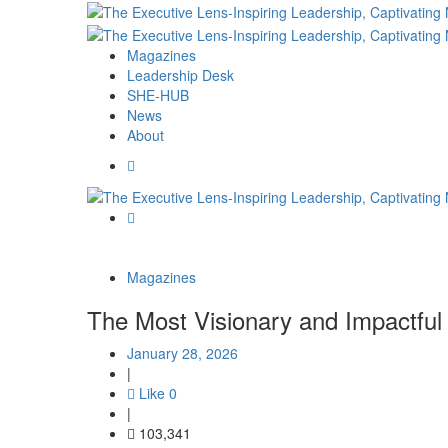
Magazines
Leadership Desk
SHE-HUB
News
About
Magazines
The Most Visionary and Impactful 
January 28, 2026
|
Like
0
|
103,341