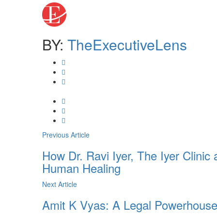
BY:
TheExecutiveLens
Previous Article
How Dr. Ravi Iyer, The Iyer Clinic
Human Healing
Next Article
Amit K Vyas: A Legal Powerhouse o