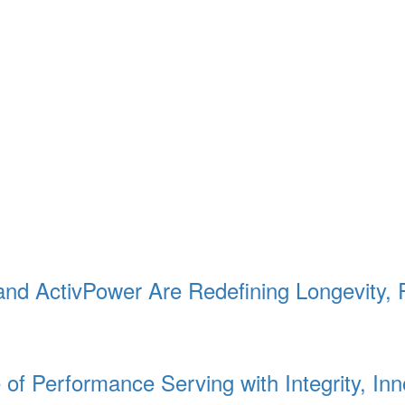
 and ActivPower Are Redefining Longevity, 
f Performance Serving with Integrity, Inn