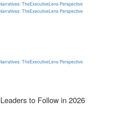
Leaders to Follow in 2026