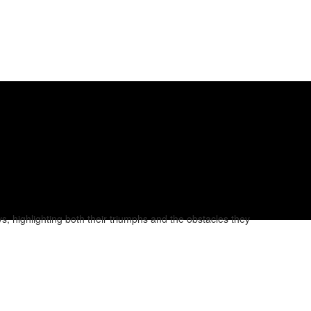
, highlighting both their triumphs and the obstacles they