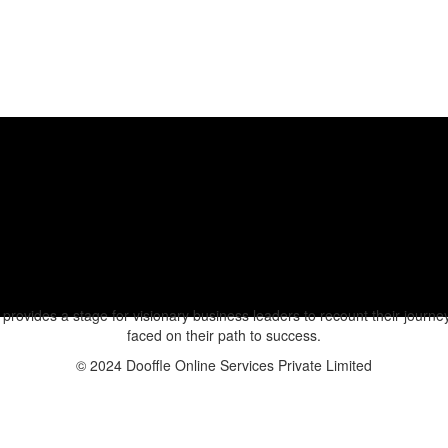
rovides a stage for visionary business leaders to recount their journeys
faced on their path to success.
© 2024 Dooffle Online Services Private Limited