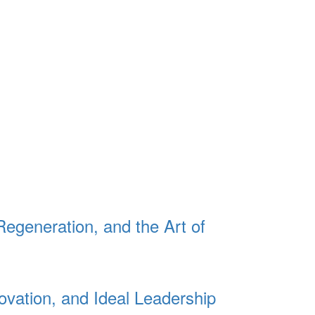
Regeneration, and the Art of
ovation, and Ideal Leadership