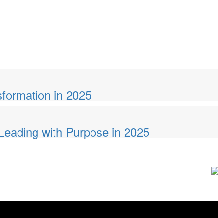
sformation in 2025
eading with Purpose in 2025