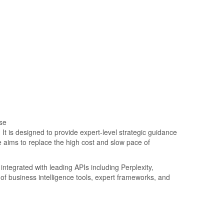
. It is designed to provide expert-level strategic guidance
 aims to replace the high cost and slow pace of
integrated with leading APIs including Perplexity,
of business intelligence tools, expert frameworks, and