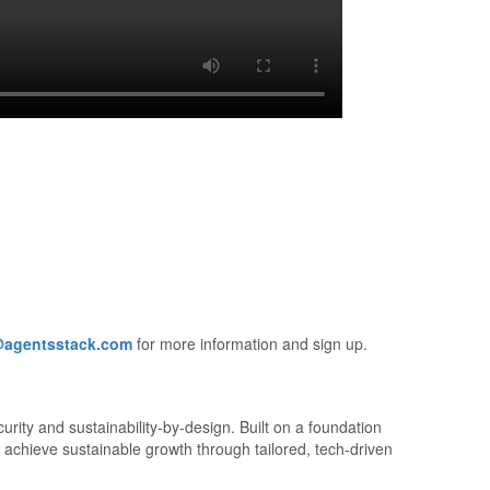
@agentsstack.com
for more information and sign up.
urity and sustainability-by-design. Built on a foundation
 achieve sustainable growth through tailored, tech-driven