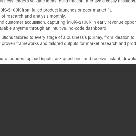
usiness leaders validate ideas, build traction, and avoid costly missteps
$10K–$100K from failed product launches or poor market fit.
of research and analysis monthly.
and customer acquisition, capturing $10K–$100K in early revenue opport
vailable anytime through an intuitive, no-code dashboard.
lutions tailored to every stage of a business’s journey, from ideation to
by proven frameworks and tailored outputs for market research and prod
 where founders upload inputs, ask questions, and receive instant, do