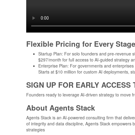
Flexible Pricing for Every Stag
Startup Plan: For solo founders and pre-revenue s
$297/month for full access to AI-guided strategy an
Enterprise Plan: For governments and enterprises 
Starts at $10 million for custom AI deployments, s
SIGN UP FOR EARLY ACCESS
Founders ready to leverage AI-driven strategy to move fr
About Agents Stack
Agents Stack is an AI-powered consulting firm that deliver
of integrity and data discipline, Agents Stack empowers 
strategies