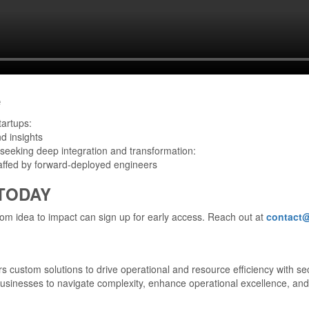
e
tartups:
d insights
seeking deep integration and transformation:
taffed by forward-deployed engineers
 TODAY
om idea to impact can sign up for early access. Reach out at
contact
s custom solutions to drive operational and resource efficiency with sec
businesses to navigate complexity, enhance operational excellence, and