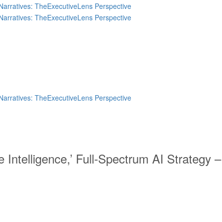
 Intelligence,’ Full-Spectrum AI Strategy 