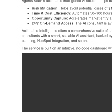
Agents Stack’s actionable intelligence AI solution helps b
Risk Mitigation
: Helps avoid potential losses of 
Time & Cost Efficiency
: Automates 50–100 hours 
Opportunity Capture
: Accelerates market entry 
24/7 On-Demand Access
: The AI consultant is a
Actionable Intelligence offers a comprehensive suite of so
consultants with a smart, scalable AI assistant, backed 
planning, HubSpot Integration, and so on.
The service is built on an intuitive, no-code dashboard