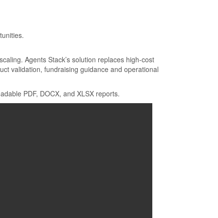
.
unities.
 scaling. Agents Stack’s solution replaces high-cost
uct validation, fundraising guidance and operational
wnloadable PDF, DOCX, and XLSX reports.