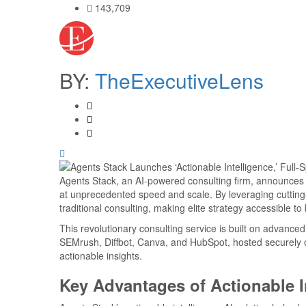
143,709
BY:
TheExecutiveLens
Agents Stack, an AI-powered consulting firm, announces th
at unprecedented speed and scale. By leveraging cutting
traditional consulting, making elite strategy accessible t
This revolutionary consulting service is built on advance
SEMrush, Diffbot, Canva, and HubSpot, hosted securely on
actionable insights.
Key Advantages of Actionable I