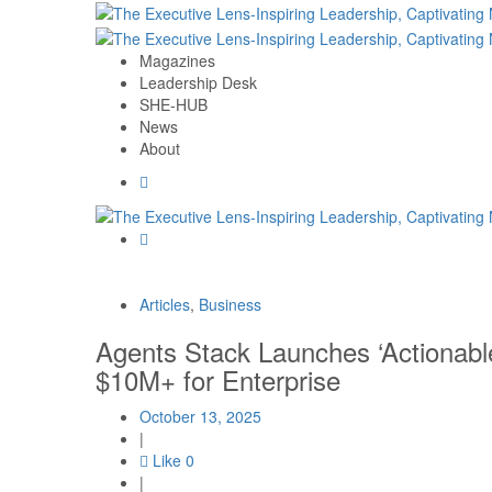
Magazines
Leadership Desk
SHE-HUB
News
About
Articles
,
Business
Agents Stack Launches ‘Actionable
$10M+ for Enterprise
October 13, 2025
|
Like
0
|