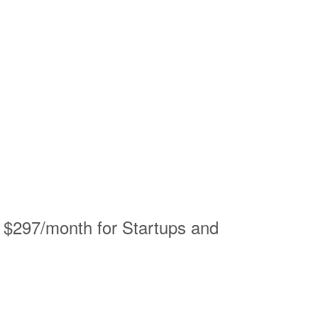
– $297/month for Startups and