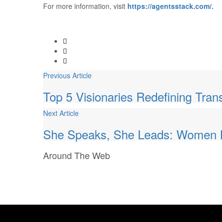
For more information, visit
https://agentsstack.com/.
Previous Article
Top 5 Visionaries Redefining Tran
Next Article
She Speaks, She Leads: Women L
Around
The Web