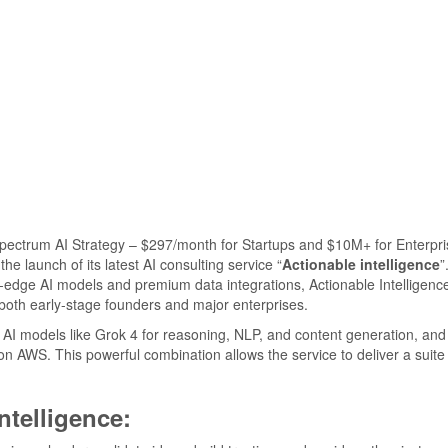
e launch of its latest AI consulting service “
Actionable intelligence
”
-edge AI models and premium data integrations, Actionable Intelligence
o both early-stage founders and major enterprises.
d AI models like Grok 4 for reasoning, NLP, and content generation, and 
 AWS. This powerful combination allows the service to deliver a suite 
ntelligence: