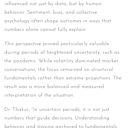
influenced not just by data, but by human
behavior. Sentiment, bias, and collective
psychology often shape outcomes in ways that
numbers alone cannot fully explain.
This perspective proved particularly valuable
during periods of heightened uncertainty, such as
the pandemic. While volatility dominated market
conversations, the focus remained on structural
fundamentals rather than extreme projections. The
result was a more balanced and measured
interpretation of the situation.
Dr. Thakur, “In uncertain periods, it is not just
numbers that guide decisions. Understanding
behavior and staying anchored to fundamentals