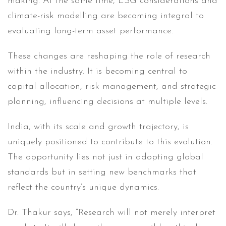
making. At the same time, ESG considerations and
climate-risk modelling are becoming integral to
evaluating long-term asset performance.
These changes are reshaping the role of research
within the industry. It is becoming central to
capital allocation, risk management, and strategic
planning, influencing decisions at multiple levels.
India, with its scale and growth trajectory, is
uniquely positioned to contribute to this evolution.
The opportunity lies not just in adopting global
standards but in setting new benchmarks that
reflect the country’s unique dynamics.
Dr. Thakur says, “Research will not merely interpret