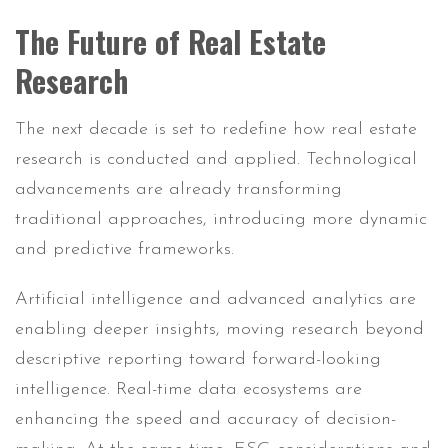
The Future of Real Estate
Research
The next decade is set to redefine how real estate
research is conducted and applied. Technological
advancements are already transforming
traditional approaches, introducing more dynamic
and predictive frameworks.
Artificial intelligence and advanced analytics are
enabling deeper insights, moving research beyond
descriptive reporting toward forward-looking
intelligence. Real-time data ecosystems are
enhancing the speed and accuracy of decision-