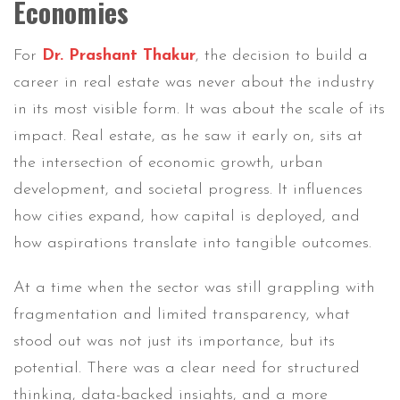
Economies
For
Dr. Prashant Thakur
, the decision to build a
career in real estate was never about the industry
in its most visible form. It was about the scale of its
impact. Real estate, as he saw it early on, sits at
the intersection of economic growth, urban
development, and societal progress. It influences
how cities expand, how capital is deployed, and
how aspirations translate into tangible outcomes.
At a time when the sector was still grappling with
fragmentation and limited transparency, what
stood out was not just its importance, but its
potential. There was a clear need for structured
thinking, data-backed insights, and a more