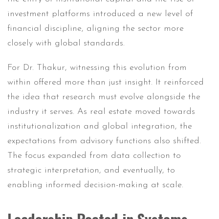
investment platforms introduced a new level of
financial discipline, aligning the sector more
closely with global standards.
For Dr. Thakur, witnessing this evolution from
within offered more than just insight. It reinforced
the idea that research must evolve alongside the
industry it serves. As real estate moved towards
institutionalization and global integration, the
expectations from advisory functions also shifted.
The focus expanded from data collection to
strategic interpretation, and eventually, to
enabling informed decision-making at scale.