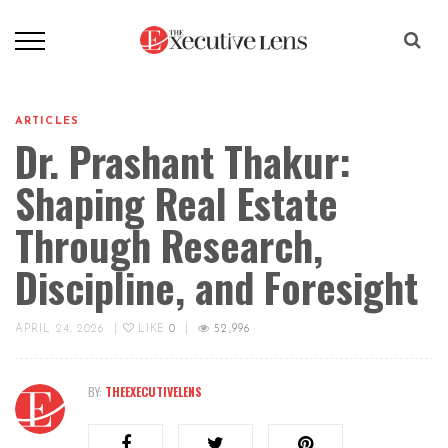
ARTICLES
Dr. Prashant Thakur:
Shaping Real Estate
Through Research,
Discipline, and Foresight
APRIL 24, 2026
|
LIKE
0
|
52,996
BY:
THEEXECUTIVELENS