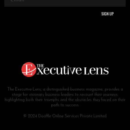
The Executive Lens, a distinguished business magazine, provides a
stage for visionary business leaders to recount their journeys,
highlighting both their triumphs and the obstacles they faced on their
path to success.
© 2024 Dooffle Online Services Private Limited