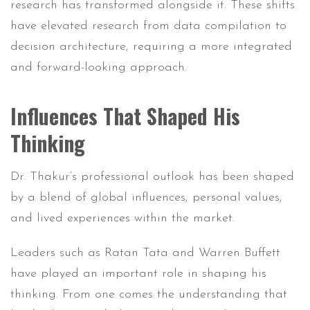
research has transformed alongside it. These shifts
have elevated research from data compilation to
decision architecture, requiring a more integrated
and forward-looking approach.
Influences That Shaped His
Thinking
Dr. Thakur’s professional outlook has been shaped
by a blend of global influences, personal values,
and lived experiences within the market.
Leaders such as Ratan Tata and Warren Buffett
have played an important role in shaping his
thinking. From one comes the understanding that