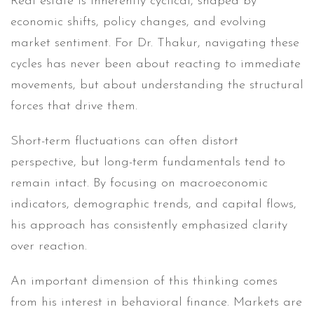
Real estate is inherently cyclical, shaped by
economic shifts, policy changes, and evolving
market sentiment. For Dr. Thakur, navigating these
cycles has never been about reacting to immediate
movements, but about understanding the structural
forces that drive them.
Short-term fluctuations can often distort
perspective, but long-term fundamentals tend to
remain intact. By focusing on macroeconomic
indicators, demographic trends, and capital flows,
his approach has consistently emphasized clarity
over reaction.
An important dimension of this thinking comes
from his interest in behavioral finance. Markets are