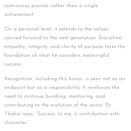
continuous process rather than a single
achievement.
On a personal level, it extends to the values
carried forward to the next generation. Discipline,
empathy, integrity, and clarity of purpose form the
foundation of what he considers meaningful
success.
Recognition, including this honor, is seen not as an
endpoint but as a responsibility. It reinforces the
need to continue building, mentoring, and
contributing to the evolution of the sector. Dr.
Thakur says, “Success, to me, is contribution with
character.”