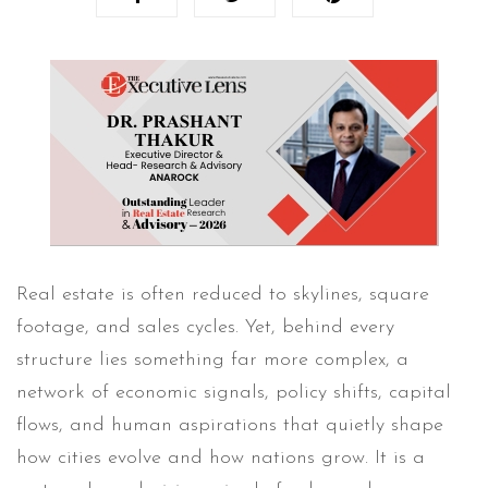
Real estate is often reduced to skylines, square
footage, and sales cycles. Yet, behind every
structure lies something far more complex, a
network of economic signals, policy shifts, capital
flows, and human aspirations that quietly shape
how cities evolve and how nations grow. It is a