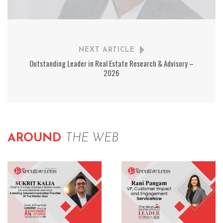
NEXT ARTICLE
Outstanding Leader in Real Estate Research & Advisory –
2026
AROUND
THE WEB