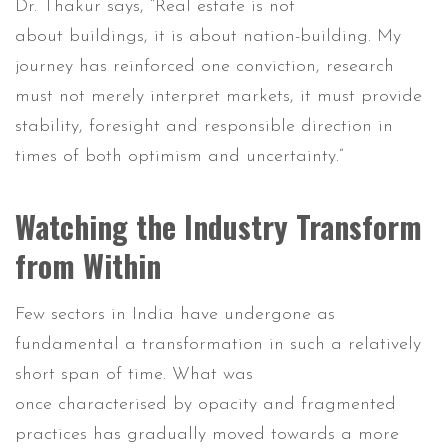
Dr. Thakur says, “Real estate is not
about buildings, it is about nation-building. My
journey has reinforced one conviction, research
must not merely interpret markets, it must provide
stability, foresight and responsible direction in
times of both optimism and uncertainty.”
Watching the Industry Transform
from Within
Few sectors in India have undergone as
fundamental a transformation in such a relatively
short span of time. What was
once characterised by opacity and fragmented
practices has gradually moved towards a more