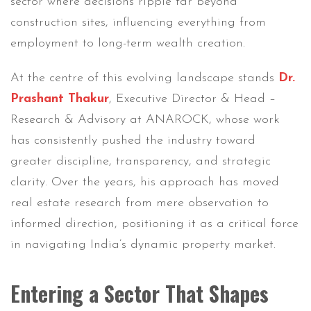
sector where decisions ripple far beyond
construction sites, influencing everything from
employment to long-term wealth creation.
At the centre of this evolving landscape stands
Dr.
Prashant Thakur
, Executive Director & Head –
Research & Advisory at ANAROCK, whose work
has consistently pushed the industry toward
greater discipline, transparency, and strategic
clarity. Over the years, his approach has moved
real estate research from mere observation to
informed direction, positioning it as a critical force
in navigating India’s dynamic property market.
Entering a Sector That Shapes