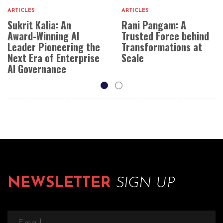
ARTICLES
ARTICLES
Sukrit Kalia: An
Rani Pangam: A
Award-Winning AI
Trusted Force behind
Leader Pioneering the
Transformations at
Next Era of Enterprise
Scale
AI Governance
NEWSLETTER
SIGN UP