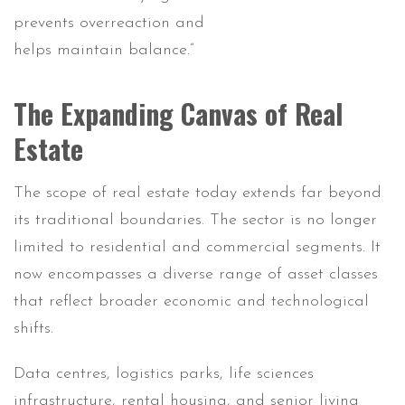
prevents overreaction and
helps maintain balance.”
The Expanding Canvas of Real
Estate
The scope of real estate today extends far beyond
its traditional boundaries. The sector is no longer
limited to residential and commercial segments. It
now encompasses a diverse range of asset classes
that reflect broader economic and technological
shifts.
Data centres, logistics parks, life sciences
infrastructure, rental housing, and senior living