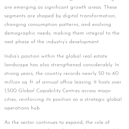
are emerging as significant growth areas. These
segments are shaped by digital transformation,
changing consumption patterns, and evolving
demographic needs, making them integral to the
next phase of the industry’s development.
India’s position within the global real estate
landscape has also strengthened considerably. In
strong years, the country records nearly 50 to 60
million sq. ft. of annual office leasing. It hosts over
1,500 Global Capability Centres across major
cities, reinforcing its position as a strategic global
operations hub.
As the sector continues to expand, the role of