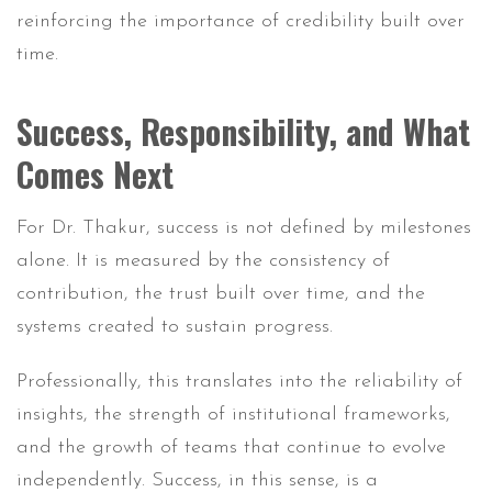
reinforcing the importance of credibility built over
time.
Success, Responsibility, and What
Comes Next
For Dr. Thakur, success is not defined by milestones
alone. It is measured by the consistency of
contribution, the trust built over time, and the
systems created to sustain progress.
Professionally, this translates into the reliability of
insights, the strength of institutional frameworks,
and the growth of teams that continue to evolve
independently. Success, in this sense, is a