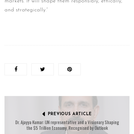
markets. It will shape them responsibly, ethically,
and strategically.”
PREVIOUS ARTICLE
Dr. Ajayya Kumar: UN representative and a Visionary Shaping
the $5 Trillion Economy, Recognised by Outlook