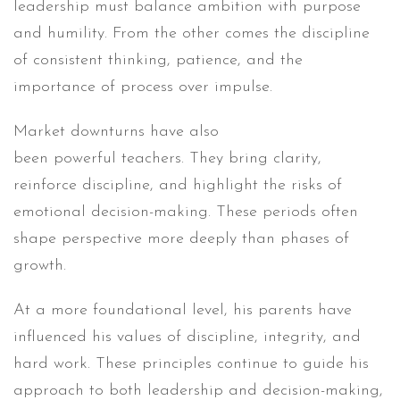
leadership must balance ambition with purpose
and humility. From the other comes the discipline
of consistent thinking, patience, and the
importance of process over impulse.
Market downturns have also
been powerful teachers. They bring clarity,
reinforce discipline, and highlight the risks of
emotional decision-making. These periods often
shape perspective more deeply than phases of
growth.
At a more foundational level, his parents have
influenced his values of discipline, integrity, and
hard work. These principles continue to guide his
approach to both leadership and decision-making,