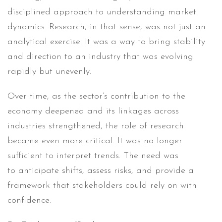
disciplined approach to understanding market
dynamics. Research, in that sense, was not just an
analytical exercise. It was a way to bring stability
and direction to an industry that was evolving
rapidly but unevenly.
Over time, as the sector’s contribution to the
economy deepened and its linkages across
industries strengthened, the role of research
became even more critical. It was no longer
sufficient to interpret trends. The need was
to anticipate shifts, assess risks, and provide a
framework that stakeholders could rely on with
confidence.