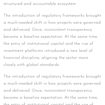
structured and accountable ecosystem.
The introduction of regulatory frameworks brought
a much-needed shift in how projects were governed
and delivered. Once, inconsistent transparency
became a baseline expectation. At the same time,
the entry of institutional capital and the rise of
investment platforms introduced a new level of
financial discipline, aligning the sector more
closely with global standards.
The introduction of regulatory frameworks brought
a much-needed shift in how projects were governed
and delivered. Once, inconsistent transparency
became a baseline expectation. At the same time,
the entry of institutional capital and the rise of