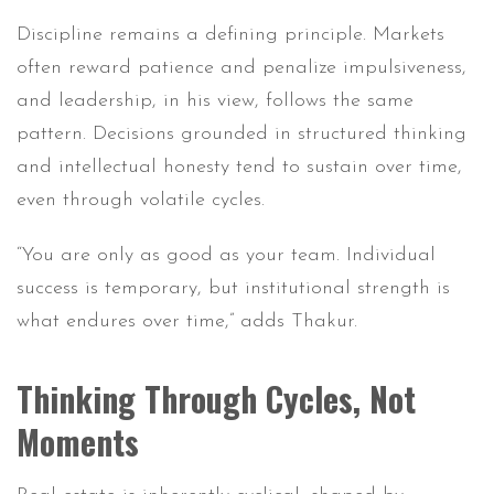
Discipline remains a defining principle. Markets
often reward patience and penalize impulsiveness,
and leadership, in his view, follows the same
pattern. Decisions grounded in structured thinking
and intellectual honesty tend to sustain over time,
even through volatile cycles.
“You are only as good as your team. Individual
success is temporary, but institutional strength is
what endures over time,” adds Thakur.
Thinking Through Cycles, Not
Moments