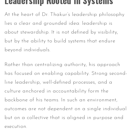
Leadership Rooted in Systems
At the heart of Dr. Thakur’s leadership philosophy
lies a clear and grounded idea: leadership is
about stewardship. It is not defined by visibility,
but by the ability to build systems that endure
beyond individuals.
Rather than centralizing authority, his approach
has focused on enabling capability. Strong second-
line leadership, well-defined processes, and a
culture anchored in accountability form the
backbone of his teams. In such an environment,
outcomes are not dependent on a single individual
but on a collective that is aligned in purpose and
execution.